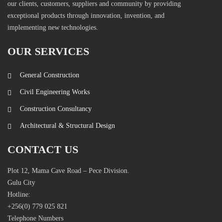
our clients, customers, suppliers and community by providing
exceptional products through innovation, invention, and
implementing new technologies.
OUR SERVICES
General Construction
Civil Engineering Works
Construction Consultancy
Architectural & Structural Design
CONTACT US
Plot 12, Mama Cave Road – Pece Division.
Gulu City
Hotline:
+256(0) 779 025 821
Telephone Numbers