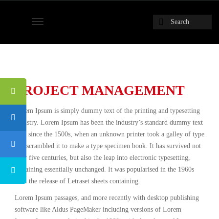
PROJECT MANAGEMENT
Lorem Ipsum is simply dummy text of the printing and typesetting
industry. Lorem Ipsum has been the industry’s standard dummy text
ever since the 1500s, when an unknown printer took a galley of type
and scrambled it to make a type specimen book. It has survived not
only five centuries, but also the leap into electronic typesetting,
remaining essentially unchanged. It was popularised in the 1960s
with the release of Letraset sheets containing.
Lorem Ipsum passages, and more recently with desktop publishing
software like Aldus PageMaker including versions of Lorem