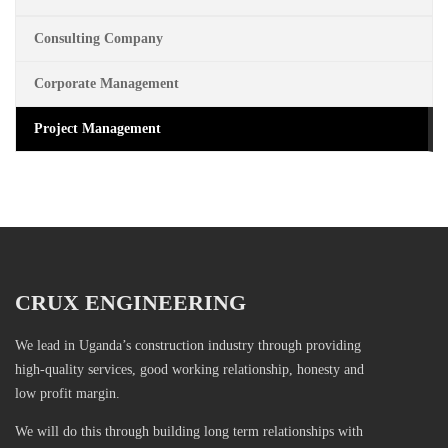
Consulting Company
Corporate Management
Project Management
CRUX ENGINEERING
We lead in Uganda’s construction industry through providing
high-quality services, good working relationship, honesty and
low profit margin.
We will do this through building long term relationships with