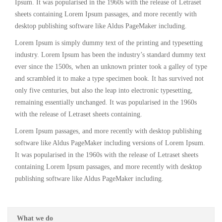
Ipsum. It was popularised in the 1960s with the release of Letraset
sheets containing Lorem Ipsum passages, and more recently with
desktop publishing software like Aldus PageMaker including.
Lorem Ipsum is simply dummy text of the printing and typesetting
industry. Lorem Ipsum has been the industry’s standard dummy text
ever since the 1500s, when an unknown printer took a galley of type
and scrambled it to make a type specimen book. It has survived not
only five centuries, but also the leap into electronic typesetting,
remaining essentially unchanged. It was popularised in the 1960s
with the release of Letraset sheets containing.
Lorem Ipsum passages, and more recently with desktop publishing
software like Aldus PageMaker including versions of Lorem Ipsum.
It was popularised in the 1960s with the release of Letraset sheets
containing Lorem Ipsum passages, and more recently with desktop
publishing software like Aldus PageMaker including.
What we do