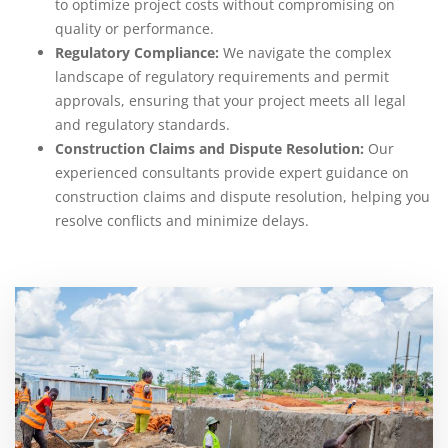
to optimize project costs without compromising on
quality or performance.
Regulatory Compliance:
We navigate the complex
landscape of regulatory requirements and permit
approvals, ensuring that your project meets all legal
and regulatory standards.
Construction Claims and Dispute Resolution:
Our
experienced consultants provide expert guidance on
construction claims and dispute resolution, helping you
resolve conflicts and minimize delays.