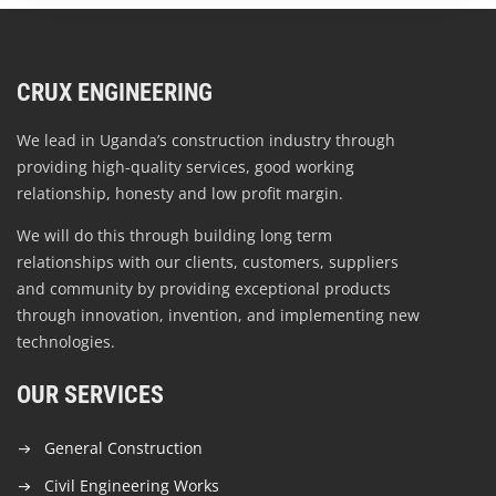
CRUX ENGINEERING
We lead in Uganda’s construction industry through
providing high-quality services, good working
relationship, honesty and low profit margin.
We will do this through building long term
relationships with our clients, customers, suppliers
and community by providing exceptional products
through innovation, invention, and implementing new
technologies.
OUR SERVICES
General Construction
Civil Engineering Works