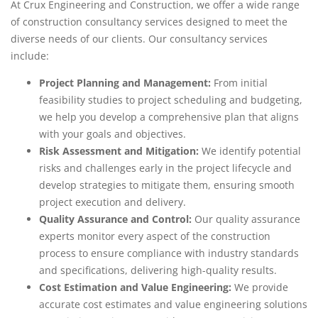
At Crux Engineering and Construction, we offer a wide range
of construction consultancy services designed to meet the
diverse needs of our clients. Our consultancy services
include:
Project Planning and Management:
From initial
feasibility studies to project scheduling and budgeting,
we help you develop a comprehensive plan that aligns
with your goals and objectives.
Risk Assessment and Mitigation:
We identify potential
risks and challenges early in the project lifecycle and
develop strategies to mitigate them, ensuring smooth
project execution and delivery.
Quality Assurance and Control:
Our quality assurance
experts monitor every aspect of the construction
process to ensure compliance with industry standards
and specifications, delivering high-quality results.
Cost Estimation and Value Engineering:
We provide
accurate cost estimates and value engineering solutions