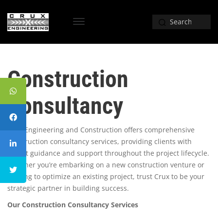
Construction
Consultancy
Crux Engineering and Construction offers comprehensive
construction consultancy services, providing clients with
expert guidance and support throughout the project lifecycle.
Whether you’re embarking on a new construction venture or
seeking to optimize an existing project, trust Crux to be your
strategic partner in building success.
Our Construction Consultancy Services