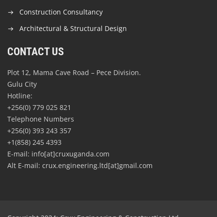
Construction Consultancy
Architectural & Structural Design
CONTACT US
Plot 12, Mama Cave Road – Pece Division.
Gulu City
Hotline:
+256(0) 779 025 821
Telephone Numbers
+256(0) 393 243 357
+1(858) 245 4393
E-mail: info[at]cruxuganda.com
Alt E-mail: crux.engineering.ltd[at]gmail.com