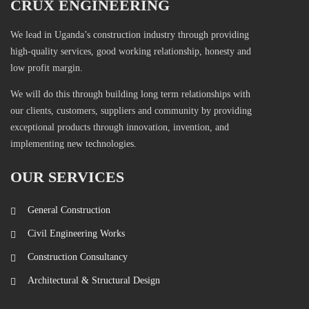
CRUX ENGINEERING
We lead in Uganda’s construction industry through providing
high-quality services, good working relationship, honesty and
low profit margin.
We will do this through building long term relationships with
our clients, customers, suppliers and community by providing
exceptional products through innovation, invention, and
implementing new technologies.
OUR SERVICES
General Construction
Civil Engineering Works
Construction Consultancy
Architectural & Structural Design