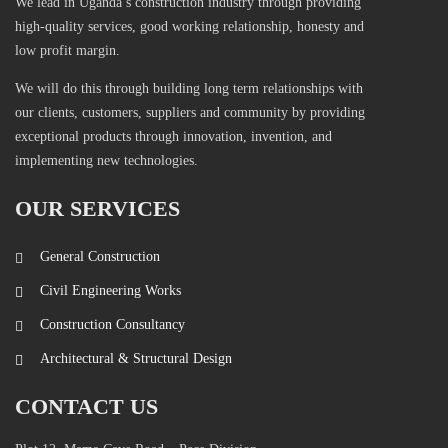
We lead in Uganda’s construction industry through providing
high-quality services, good working relationship, honesty and
low profit margin.
We will do this through building long term relationships with
our clients, customers, suppliers and community by providing
exceptional products through innovation, invention, and
implementing new technologies.
OUR SERVICES
General Construction
Civil Engineering Works
Construction Consultancy
Architectural & Structural Design
CONTACT US