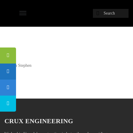
Next
Ochaya Stephen
Post
CRUX ENGINEERING