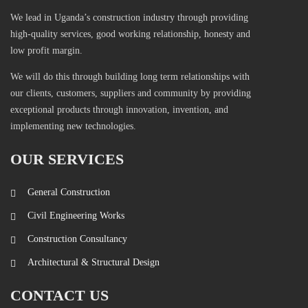
We lead in Uganda’s construction industry through providing
high-quality services, good working relationship, honesty and
low profit margin.
We will do this through building long term relationships with
our clients, customers, suppliers and community by providing
exceptional products through innovation, invention, and
implementing new technologies.
OUR SERVICES
General Construction
Civil Engineering Works
Construction Consultancy
Architectural & Structural Design
CONTACT US