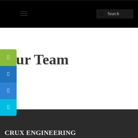
Our Team
CRUX ENGINEERING